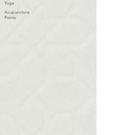
Yoga
Acupuncture
Points