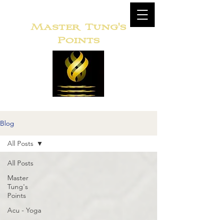
Master
Tung's
Points
Blog
All Posts
All Posts
Master
Tung's
Points
Acu - Yoga