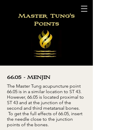
Master
Tung's
Points
66.05 - MENJIN
The Master Tung acupuncture point
66.05 is in a similar location to ST 43.
However, 66.05 is located proximal to
ST 43 and at the junction of the
second and third metatarsal bones.
To get the full effects of 66.05, insert
the needle close to the junction
points of the bones.