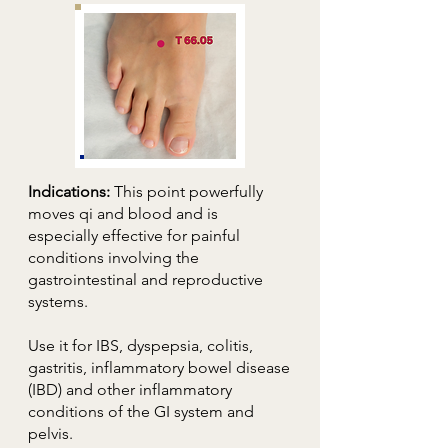
Indications:
This point powerfully
moves qi and blood and is
especially effective for painful
conditions involving the
gastrointestinal and reproductive
systems.
Use it for IBS, dyspepsia, colitis,
gastritis, inflammatory bowel disease
(IBD) and other inflammatory
conditions of the GI system and
pelvis.