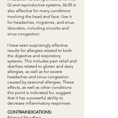
GI and reproductive systems, 66.05 is
also effective for many conditions
involving the head and face. Use it
for headaches, migraines, and sinus
disorders, including sinusitis and
sinus congestion.
I have seen surprisingly effective
results for allergies related to both
the digestive and respiratory
systems. This includes pain relief and
diarrhea related to gluten and dairy
allergies, as well as for severe
headaches and sinus congestion
caused by seasonal allergies. These
effects, as well as other conditions
this point is indicated for, suggest
that it has a powerful ability to
decrease inflammatory responses.
CONTRAINDICATIONS:
Bilateral Needling