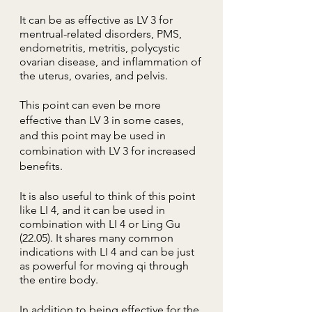
It can be as effective as LV 3 for
mentrual-related
disorders, PMS,
endometritis, metritis, polycystic
ovarian disease, and inflammation of
the uterus, ovaries, and pelvis.
This​ point can even be more
effective than LV 3 in some cases,
and this point may be used in
combination with LV 3 for increased
benefits.
It is also useful to think of this point
like LI 4, and it can be used in
combination with LI 4 or Ling Gu
(22.05). It shares many common
indications with LI 4 and can be just
as powerful for moving qi through
the entire body.
In addition to being effective for the