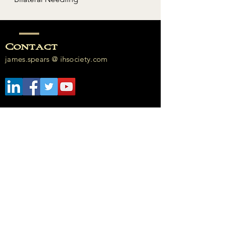
Contact
james.spears @ ihsociety.com​​
Enter Your Name
Enter Your Email
Enter Your Subject